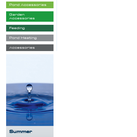
Pond Accessories
Garden
Accessories
Feeding
Pond Heating
Accessories
Summer