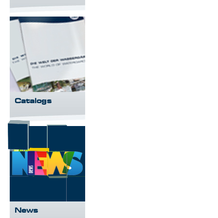
Catalogs
News