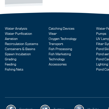
Water Analysis
Catching Devices
Water F
Water Purification
Wear
Pumps
Aeration
Oxygen Technology
UV Lam
Recirculation Systems
Transport
Filter S
Containers & Basins
Fish Processing
Pond Sk
Spawn Incubation
Fish Marketing
Pond aer
Grading
Technology
Pond Ca
Feeding
Accessories
Lighting
Fishing Nets
Pond Co