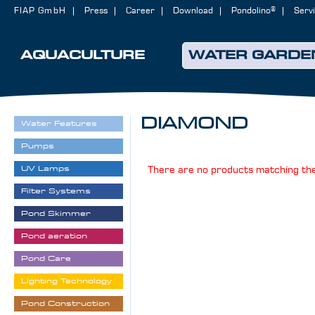
FIAP GmbH
Press
Career
Download
Pondolino®
Serv
AQUACULTURE
WATER GARDE
DIAMOND
Water Features
Pumps
UV Lamps
There are no products matching the
Filter Systems
Pond Skimmer
Pond aeration
Pond Care
Lighting Technology
Pond Construction