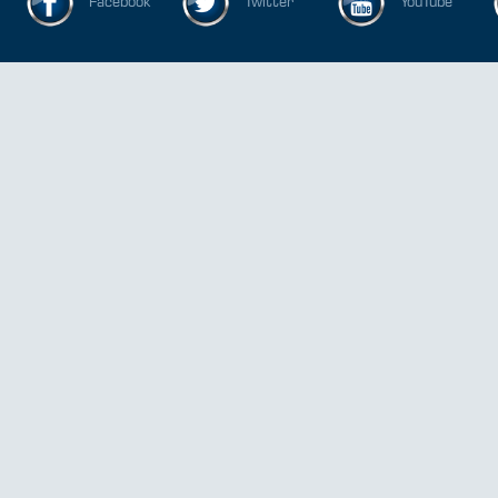
Facebook
Twitter
YouTube