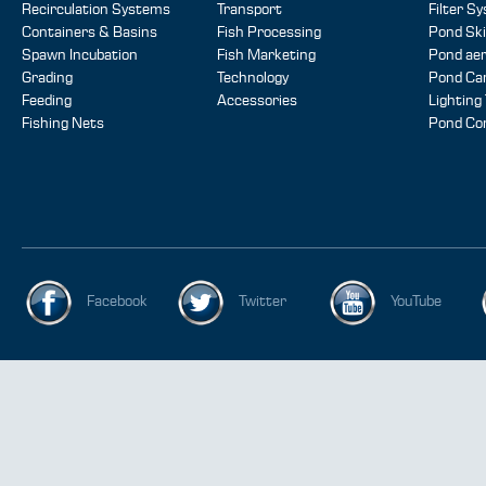
Recirculation Systems
Transport
Filter S
Containers & Basins
Fish Processing
Pond Sk
Spawn Incubation
Fish Marketing
Pond aer
Grading
Technology
Pond Ca
Feeding
Accessories
Lighting
Fishing Nets
Pond Co
Facebook
Twitter
YouTube