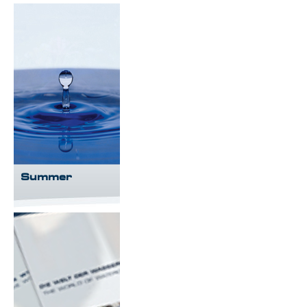
Summer