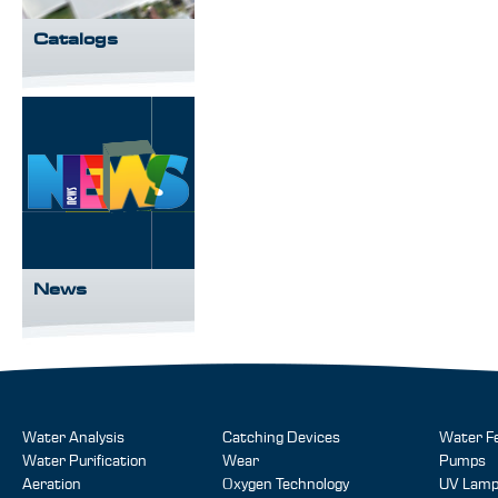
Catalogs
News
Water Analysis
Catching Devices
Water F
Water Purification
Wear
Pumps
Aeration
Oxygen Technology
UV Lam