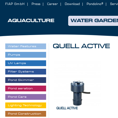
FIAP GmbH
Press
Career
Download
Pondolino®
Serv
AQUACULTURE
WATER GARDE
QUELL ACTIVE
Water Features
Pumps
UV Lamps
Filter Systems
Pond Skimmer
Pond aeration
Pond Care
Lighting Technology
QUELL ACTIVE
Pond Construction