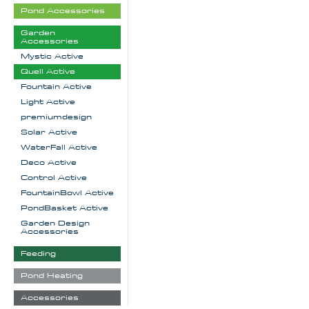
Pond Accessories
Garden
Accessories
Mystic Active
Quell Active
Fountain Active
Light Active
premiumdesign
Solar Active
WaterFall Active
Deco Active
Control Active
FountainBowl Active
PondBasket Active
Garden Design
Accessories
Feeding
Pond Heating
Accessories