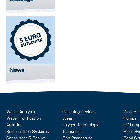
News
Water Analysis
Catching Devices
Water F
Water Purification
Wear
Pumps
Aeration
Oxygen Technology
UV Lam
Recirculation Systems
Transport
Filter S
Containers & Basins
Fish Processing
Pond Sk