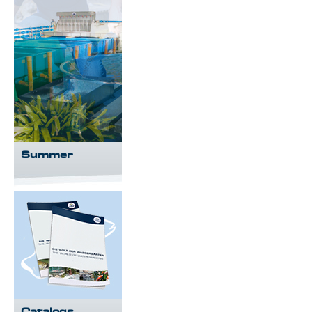
Summer
Catalogs