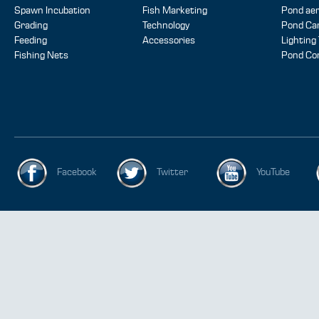
Spawn Incubation
Fish Marketing
Pond aer
Grading
Technology
Pond Ca
Feeding
Accessories
Lighting
Fishing Nets
Pond Co
Facebook
Twitter
YouTube