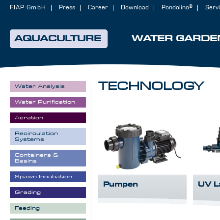
FIAP GmbH
Press
Career
Download
Pondolino®
Serv
AQUACULTURE
WATER GARDE
TECHNOLOGY
Water Analysis
Water Purification
Aeration
Recirculation
Systems
Containers &
Basins
Spawn Incubation
Pumpen
UV L
Grading
Feeding