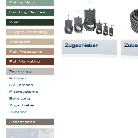
Fishing Nets
Catching Devices
Wear
Oxygen Technology
Transport
Zugschieber
Zube
Fish Processing
Fish Marketing
Technology
Pumpen
UV Lampen
Filtersysteme
Beheizung
Zugschieber
Zubehör
Accessories