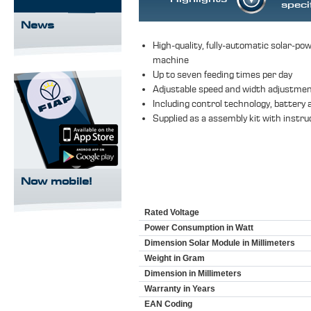
speci
News
High-quality, fully-automatic solar-pow
machine
Up to seven feeding times per day
Adjustable speed and width adjustme
Including control technology, battery 
Supplied as a assembly kit with instru
Now mobile!
Rated Voltage
Power Consumption in Watt
Dimension Solar Module in Millimeters
Weight in Gram
Dimension in Millimeters
Warranty in Years
EAN Coding