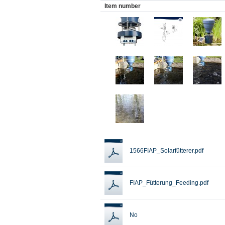
Item number
1566FIAP_Solarfütterer.pdf
FIAP_Fütterung_Feeding.pdf
No