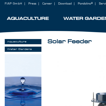
FIAP GmbH
Press
Career
Download
Pondolino®
Serv
AQUACULTURE
WATER GARDE
Solar Feeder
Aquaculture
Water Gardens