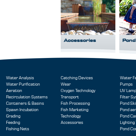
Accessories
Pond
Water Analysis
Catching Devices
Water F
Water Purification
Wear
Pumps
Aeration
Oxygen Technology
UV Lam
Recirculation Systems
Transport
Filter S
Containers & Basins
Fish Processing
Pond Sk
Spawn Incubation
Fish Marketing
Pond aer
Grading
Technology
Pond Ca
Feeding
Accessories
Lighting
Fishing Nets
Pond Co