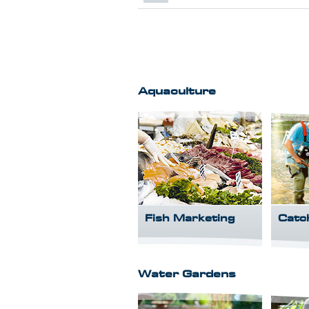
Aquaculture
Fish Marketing
Catc
Water Gardens