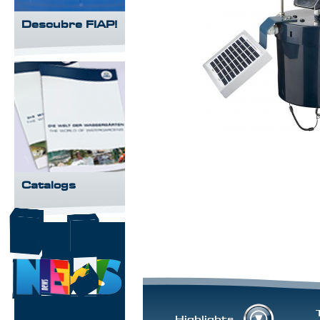
Descubre FIAP!
Catalogs
Highlights