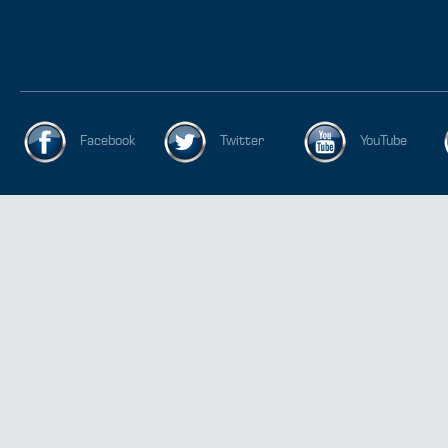
Facebook
Twitter
YouTube