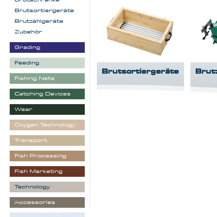
Brutsortiergeräte
Brutzählgeräte
Zubehör
Grading
Feeding
Brutsortiergeräte
Brut
Fishing Nets
Catching Devices
Wear
Oxygen Technology
Transport
Fish Processing
Fish Marketing
Technology
Accessories