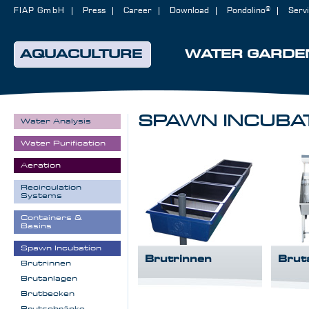
FIAP GmbH
Press
Career
Download
Pondolino®
Serv
AQUACULTURE
WATER GARDE
SPAWN INCUBA
Water Analysis
Water Purification
Aeration
Recirculation
Systems
Containers &
Basins
Spawn Incubation
Brutrinnen
Brut
Brutrinnen
Brutanlagen
Brutbecken
Brutschränke