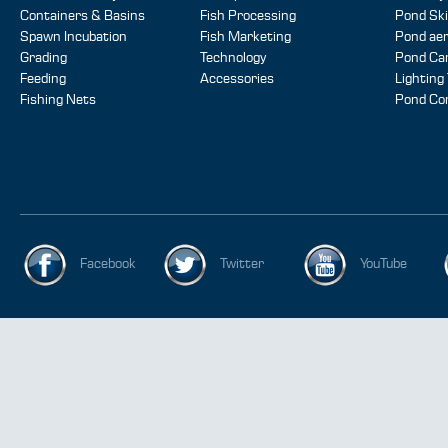
Containers & Basins
Fish Processing
Pond Sk
Spawn Incubation
Fish Marketing
Pond aer
Grading
Technology
Pond Ca
Feeding
Accessories
Lighting
Fishing Nets
Pond Co
Facebook
Twitter
YouTube