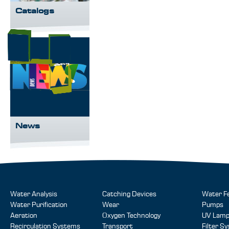
Catalogs
News
Water Analysis
Catching Devices
Water F
Water Purification
Wear
Pumps
Aeration
Oxygen Technology
UV Lam
Recirculation Systems
Transport
Filter S