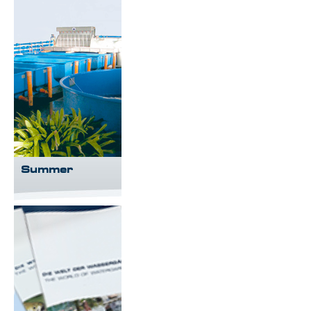
Summer